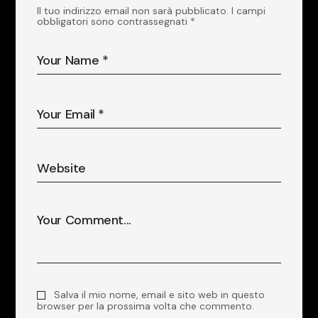
Il tuo indirizzo email non sarà pubblicato.
I campi
obbligatori sono contrassegnati
*
Salva il mio nome, email e sito web in questo
browser per la prossima volta che commento.