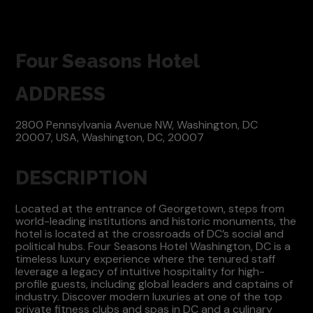
Four Seasons Hotel
ADDRESS
2800 Pennsylvania Avenue NW, Washington, DC
20007, USA, Washington, DC, 20007
DESCRIPTION
Located at the entrance of Georgetown, steps from
world-leading institutions and historic monuments, the
hotel is located at the crossroads of DC’s social and
political hubs. Four Seasons Hotel Washington, DC is a
timeless luxury experience where the tenured staff
leverage a legacy of intuitive hospitality for high-
profile guests, including global leaders and captains of
industry. Discover modern luxuries at one of the top
private fitness clubs and spas in DC and a culinary