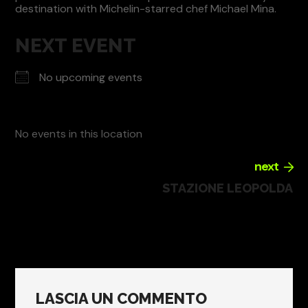
destination with Michelin-starred chef Michael Mina.
NEXT EVENT
No upcoming events
No events in this location
next
STAZIONE LEOPOLDA
LASCIA UN COMMENTO