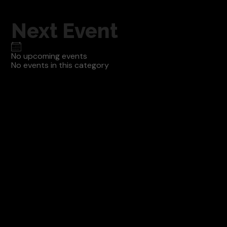
Next Event
No upcoming events
No events in this category